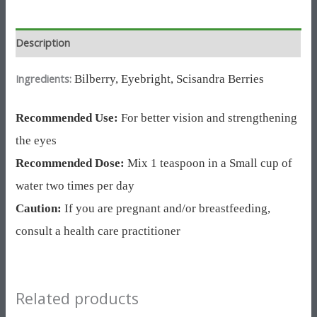
Description
Ingredients:
Bilberry,
Eyebright,
Scisandra Berries
Recommended Use:
For better vision and strengthening
the eyes
Recommended Dose:
Mix 1 teaspoon in a Small cup of
water two times per day
Caution:
If you are pregnant and/or breastfeeding,
consult a health care practitioner
Related products