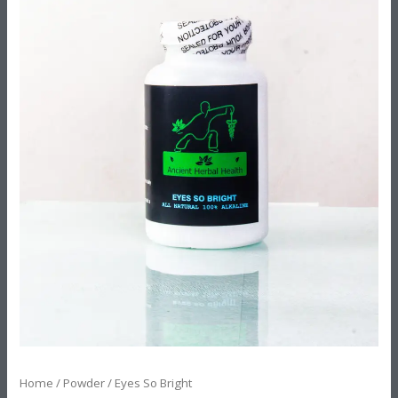
Home
/
Powder
/ Eyes So Bright