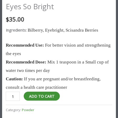
Eyes So Bright
$
35.00
Ingredients:
Bilberry,
Eyebright,
Scisandra Berries
Recommended Use:
For better vision and strengthening
the eyes
Recommended Dose:
Mix 1 teaspoon in a Small cup of
water two times per day
Caution:
If you are pregnant and/or breastfeeding,
consult a health care practitioner
ADD TO CART
Category:
Powder