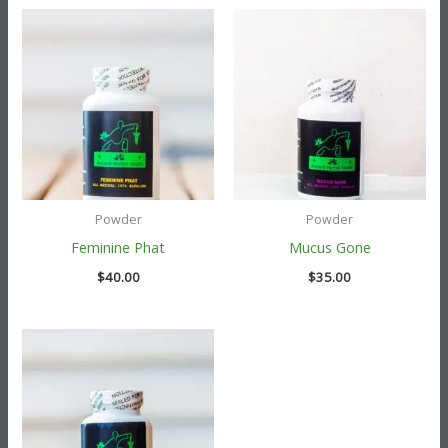
Powder
Powder
Feminine Phat
Mucus Gone
$
40.00
$
35.00