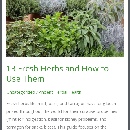
and
How
to
Use
Them
13 Fresh Herbs and How to
Use Them
Uncategorized
/
Ancient Herbal Health
Fresh herbs like mint, basil, and tarragon have long been
prized throughout the world for their curative properties
(mint for indigestion, basil for kidney problems, and
tarragon for snake bites). This guide focuses on the